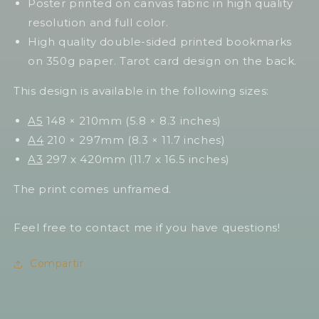
Poster printed on canvas fabric in high quality
resolution and full color.
High quality double-sided printed bookmarks
on 350g paper. Tarot card design on the back.
This design is available in the following sizes:
A5
148 × 210mm (5.8 × 8.3 inches)
A4
210 × 297mm (8.3 × 11.7 inches)
A3
297 x 420mm (11.7 x 16.5 inches)
The print comes unframed.
Feel free to contact me if you have questions!
Compartir