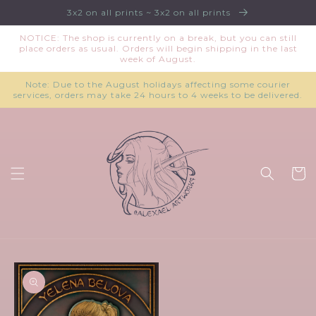
Skip to
3x2 on all prints ~ 3x2 on all prints
content
NOTICE: The shop is currently on a break, but you can still
place orders as usual. Orders will begin shipping in the last
week of August.
Note: Due to the August holidays affecting some courier
services, orders may take 24 hours to 4 weeks to be delivered.
Cart
Skip to
product
information