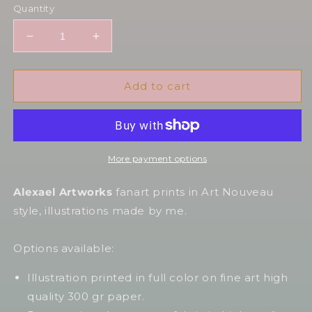
Quantity
Decrease
Increase
quantity
quantity
for
for
Yelena
Yelena
Add to cart
in
in
Art
Art
Nouveau
Nouveau
style
style
More payment options
Alexael Artworks
fanart prints in Art Nouveau
style, illustrations made by me.
Options available:
Illustration printed in full color on fine art high
quality 300 gr paper.