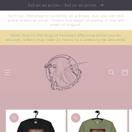
Skip to
3x2 on all prints ~ 3x2 on all prints
content
NOTICE: The shop is currently on a break, but you can still
place orders as usual. Orders will begin shipping in the last
week of August.
Note: Due to the August holidays affecting some courier
services, orders may take 24 hours to 4 weeks to be delivered.
Cart
Skip to
product
information