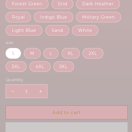
Forest Green
Grid
Dark Heather
Royal
Indigo Blue
Military Green
Light Blue
Sand
White
size
S
M
L
XL
2XL
3XL
4XL
5XL
Quantity
Decrease
Increase
quantity
quantity
for
for
Human
Human
Add to cart
Alastor
Alastor
-
-
Unisex
Unisex