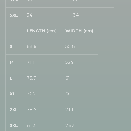
5XL
34
34
LENGTH (cm)
WIDTH (cm)
S
68.6
50.8
M
71.1
55.9
L
73.7
61
XL
76.2
66
2XL
78.7
71.1
3XL
81.3
76.2