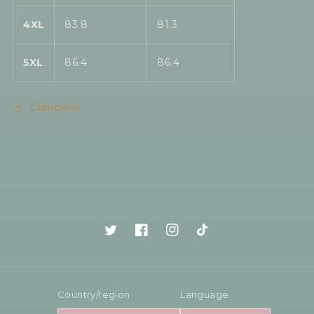
4XL
83.8
81.3
5XL
86.4
86.4
Compartir
Twitter
Facebook
Instagram
TikTok
Country/region
Language