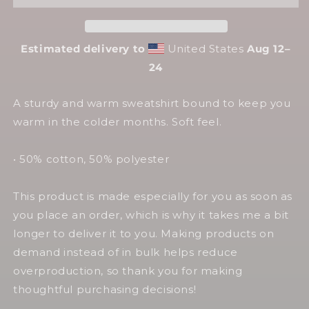
Sweatshirt
Sweatshirt
Estimated delivery to
United States
Aug 12⁠–
24
A sturdy and warm sweatshirt bound to keep you
warm in the colder months. Soft feel.
• 50% cotton, 50% polyester
This product is made especially for you as soon as
you place an order, which is why it takes me a bit
longer to deliver it to you. Making products on
demand instead of in bulk helps reduce
overproduction, so thank you for making
thoughtful purchasing decisions!