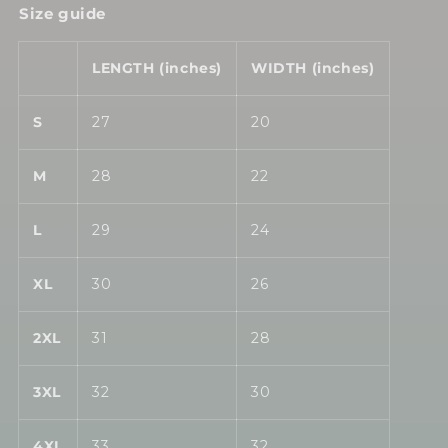
Size guide
LENGTH (inches)
WIDTH (inches)
S
27
20
M
28
22
L
29
24
XL
30
26
2XL
31
28
3XL
32
30
4XL
33
32