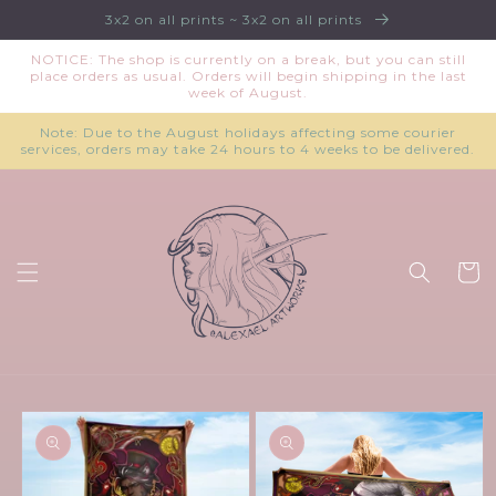
Skip to
3x2 on all prints ~ 3x2 on all prints
content
NOTICE: The shop is currently on a break, but you can still
place orders as usual. Orders will begin shipping in the last
week of August.
Note: Due to the August holidays affecting some courier
services, orders may take 24 hours to 4 weeks to be delivered.
Cart
Skip to
product
information