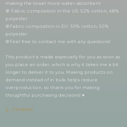
making the towel more water-absorbent
🌸 Fabric composition in the US: 52% cotton, 48%
polyester
🌸Fabric composition in EU: 50% cotton, 50%
polyester
🌸Feel free to contact me with any questions!
This product is made especially for you as soon as
you place an order, which is why it takes me a bit
longer to deliver it to you. Making products on
demand instead of in bulk helps reduce
overproduction, so thank you for making
thoughtful purchasing decisions! ♥️
Compartir