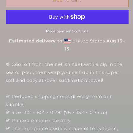
Husk
Husk
Add to cart
Tarot
Tarot
Card
Card
🏖️
🏖️
Hellish
Hellish
More payment options
Towels
Towels
🔥
🔥
Estimated delivery to
United States
Aug 13⁠–
Hellish
Hellish
15
Towels
Towels
🍓 Cool off from the hellish heat with a dip in the
sea or pool, then wrap yourself up in this super
soft and cozy all-over sublimation towel!
🌸 Reduced shipping costs directly from our
supplier.
🌸 Size: 30″ × 60″ × 0.28″ (76 × 152 × 0.7 cm)
🌸 Printed on one side only
🌸 The non-printed side is made of terry fabric,