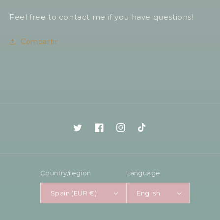
Feel free to contact me if you have questions!
Compartir
Twitter
Facebook
Instagram
TikTok
Country/region
Language
Spain (EUR €)
English