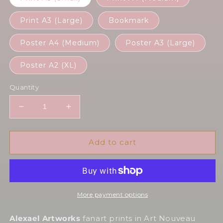
Print A3 (Large)
Bookmark
Poster A4 (Medium)
Poster A3 (Large)
Poster A2 (XL)
Quantity
Decrease
Increase
quantity
quantity
for
for
Geralt
Geralt
Add to cart
in
in
Art
Art
Nouveau
Nouveau
style
style
More payment options
Alexael Artworks
fanart prints in Art Nouveau