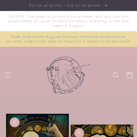
Skip to
3x2 on all prints ~ 3x2 on all prints
content
NOTICE: The shop is currently on a break, but you can still
place orders as usual. Orders will begin shipping in the last
week of August.
Note: Due to the August holidays affecting some courier
services, orders may take 24 hours to 4 weeks to be delivered.
Cart
Skip to
product
information