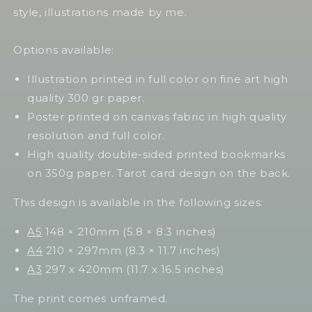
style, illustrations made by me.
Options available:
Illustration printed in full color on fine art high
quality 300 gr paper.
Poster printed on canvas fabric in high quality
resolution and full color.
High quality double-sided printed bookmarks
on 350g paper. Tarot card design on the back.
This design is available in the following sizes:
A5
148 × 210mm (5.8 × 8.3 inches)
A4
210 × 297mm (8.3 × 11.7 inches)
A3
297 x 420mm (11.7 x 16.5 inches)
The print comes unframed.