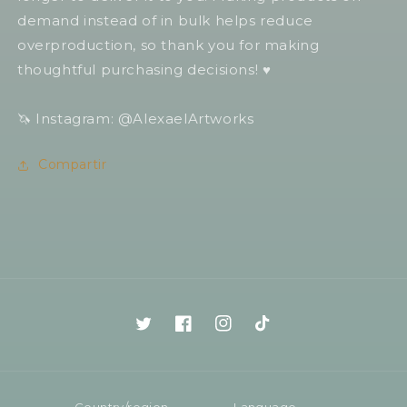
demand instead of in bulk helps reduce
overproduction, so thank you for making
thoughtful purchasing decisions! ♥️
🦄 Instagram: @AlexaelArtworks
Compartir
Twitter
Facebook
Instagram
TikTok