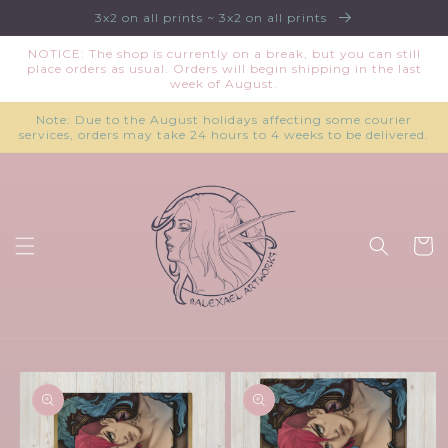
Skip to
3x2 on all prints ~ 3x2 on all prints
content
NOTICE: The shop is currently on a break, but you can still
place orders as usual. Orders will begin shipping in the last
week of August.
Note: Due to the August holidays affecting some courier
services, orders may take 24 hours to 4 weeks to be delivered.
Cart
Skip to
product
information