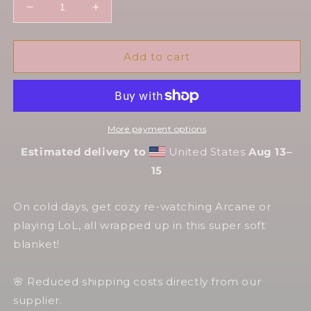
Decrease
Increase
quantity
quantity
for
for
Arcane
Arcane
Add to cart
💎
💎
Hexblankets
Hexblankets
~
~
HexMantas
HexMantas
More payment options
Estimated delivery to
United States
Aug 13⁠–
15
On cold days, get cozy re-watching Arcane or
playing LoL, all wrapped up in this super soft
blanket!
🌸 Reduced shipping costs directly from our
supplier.