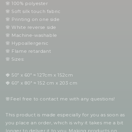
🌸 100% polyester
🌸 Soft silk touch fabric
🌸 Printing on one side
🌸 White reverse side
🌸 Machine-washable
🌸 Hypoallergenic
🌸 Flame retardant
🌸 Sizes:
🍓 50" x 60" ≈ 127cm x 152cm
🍓 60" x 80" ≈ 152 cm x 203 cm
🌸Feel free to contact me with any questions!
This product is made especially for you as soon as
you place an order, which is why it takes me a bit
longer to deliver it to you. Making products on