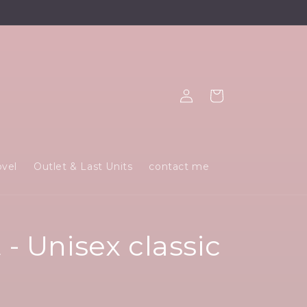
Log
Cart
in
ovel
Outlet & Last Units
contact me
- Unisex classic