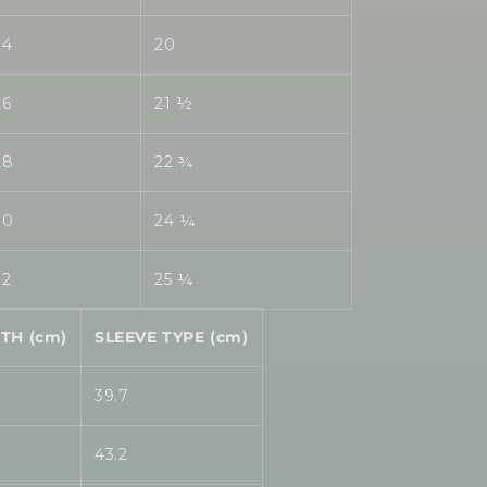
24
20
26
21 ½
28
22 ¾
30
24 ¼
32
25 ¼
TH (cm)
SLEEVE TYPE (cm)
39.7
43.2