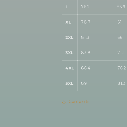
L
76.2
55.9
XL
78.7
61
2XL
81.3
66
3XL
83.8
71.1
4XL
86.4
76.2
5XL
89
81.3
Compartir