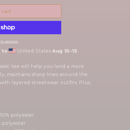
 cart
t options
 to
United States
Aug 10⁠–15
ssic tee will help you land a more
cely, maintains sharp lines around the
with layered streetwear outfits. Plus,
 10% polyester
% polyester