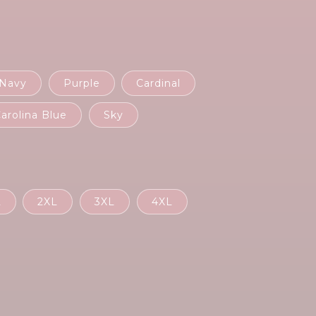
Navy
Purple
Cardinal
arolina Blue
Sky
L
2XL
3XL
4XL