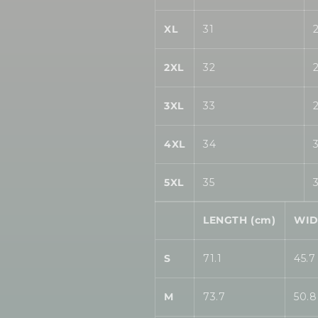
XL
31
2XL
32
3XL
33
4XL
34
5XL
35
LENGTH (cm)
WID
S
71.1
45.7
M
73.7
50.8