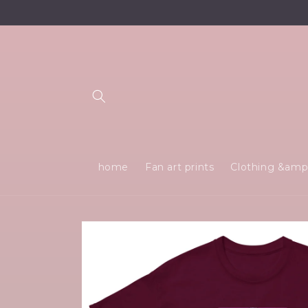
Skip to
content
home
Fan art prints
Clothing &amp;
Skip to
product
information