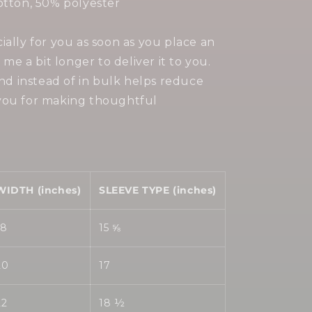
otton, 50% polyester
ially for you as soon as you place an
 me a bit longer to deliver it to you.
 instead of in bulk helps reduce
you for making thoughtful
WIDTH (inches)
SLEEVE TYPE (inches)
18
15 ⅝
20
17
22
18 ½