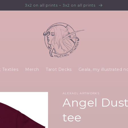
3x2 on all prints ~ 3x2 on all prints
 Textiles
Merch
Tarot Decks
Geala, my illustrated n
ALEXAEL ARTWORKS
Angel Dust 
tee