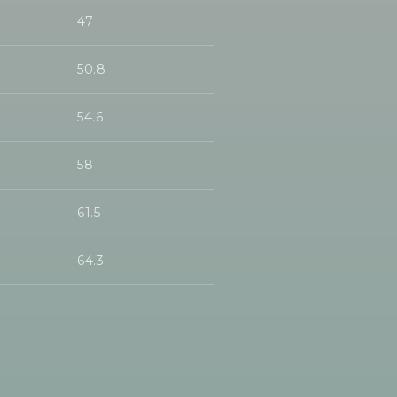
47
50.8
54.6
58
61.5
64.3