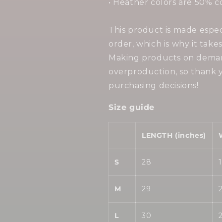
• Heather colors are 50% c
This product is made espec
order, which is why it takes
Making products on demand
overproduction, so thank 
purchasing decisions!
Size guide
LENGTH (inches)
S
28
M
29
L
30