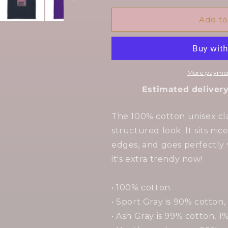
for
for
Angel
Angel
Add to
Dust
Dust
-
-
Unisex
Unisex
classic
classic
tee
tee
More paymen
Estimated delivery
The 100% cotton unisex cla
structured look. It sits ni
edges, and goes perfectly 
it's extra trendy now!
• 100% cotton
• Sport Gray is 90% cotton,
• Ash Gray is 99% cotton, 1