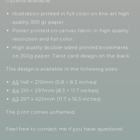
Options available:
Illustration printed in full color on fine art high
quality 300 gr paper.
Poster printed on canvas fabric in high quality
resolution and full color.
High quality double-sided printed bookmarks
on 350g paper. Tarot card design on the back.
This design is available in the following sizes:
A5
148 × 210mm (5.8 × 8.3 inches)
A4
210 × 297mm (8.3 × 11.7 inches)
A3
297 x 420mm (11.7 x 16.5 inches)
The print comes unframed.
Feel free to contact me if you have questions!