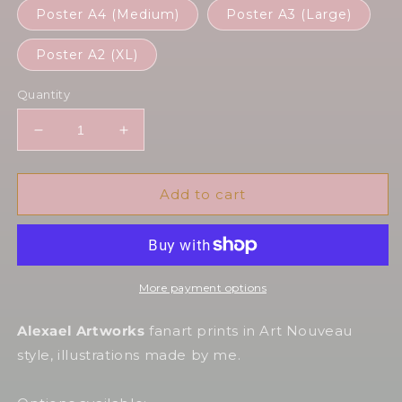
Poster A4 (Medium)
Poster A3 (Large)
Poster A2 (XL)
Quantity
Decrease
Increase
quantity
quantity
for
for
Anduin
Anduin
Add to cart
in
in
Art
Art
Nouveau
Nouveau
style
style
More payment options
Alexael Artworks
fanart prints in Art Nouveau
style, illustrations made by me.