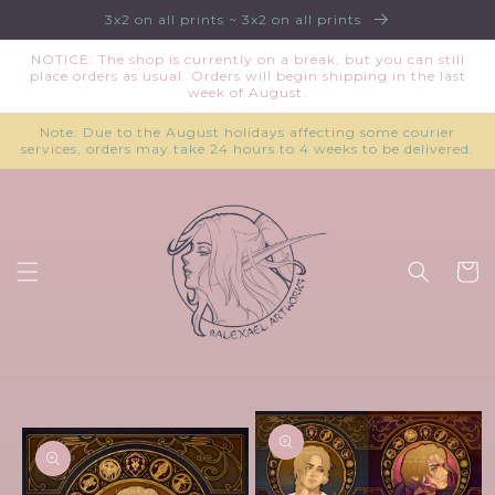
Skip to
3x2 on all prints ~ 3x2 on all prints
content
NOTICE: The shop is currently on a break, but you can still
place orders as usual. Orders will begin shipping in the last
week of August.
Note: Due to the August holidays affecting some courier
services, orders may take 24 hours to 4 weeks to be delivered.
Cart
Skip to
product
information