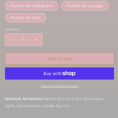
Poster A4 (Medium)
Poster A3 (Large)
Poster A2 (XL)
Quantity
Decrease
Increase
quantity
quantity
for
for
Alastor
Alastor
Add to cart
Radio&#39;s
Radio&#39;s
not
not
dead
dead
More payment options
Alexael Artworks
fanart prints in Art Nouveau
style, illustrations made by me.