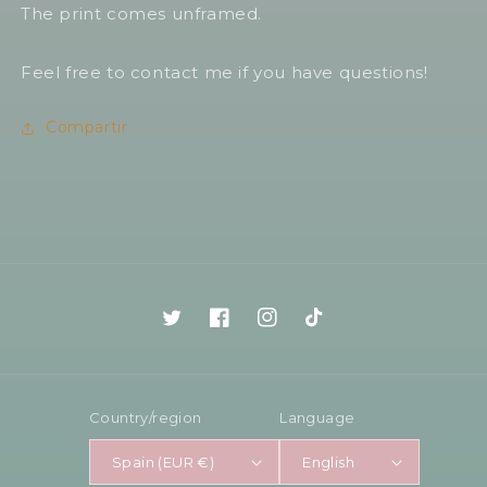
The print comes unframed.
Feel free to contact me if you have questions!
Compartir
Twitter
Facebook
Instagram
TikTok
Country/region
Language
Spain (EUR €)
English