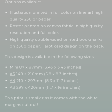
Options available:
Illustration printed in full color on fine art high
quality 250 gr paper.
Poster printed on canvas fabric in high quality
resolution and full color.
High quality double-sided printed bookmarks
on 350g paper. Tarot card design on the back.
This design is available in the following sizes:
Mini
87 x 87mm (3.43 x 3.43 inches)
A5
148 × 210mm (5.8 x 8.3 inches)
A4
210 × 297mm (8.3 x 11.7 inches)
A3
297 x 420mm (11.7 x 16.5 inches)
This print is smaller as it comes with the white
margins cut out!