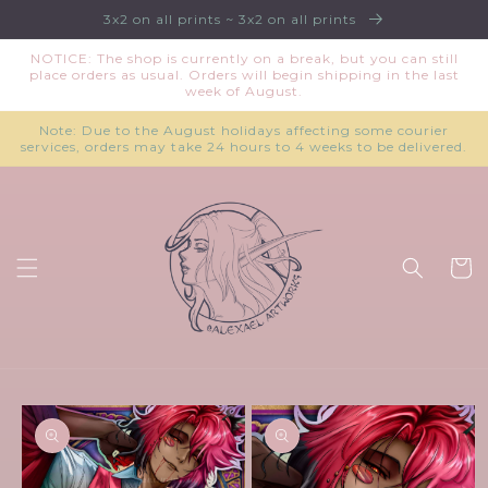
Skip to
3x2 on all prints ~ 3x2 on all prints
content
NOTICE: The shop is currently on a break, but you can still
place orders as usual. Orders will begin shipping in the last
week of August.
Note: Due to the August holidays affecting some courier
services, orders may take 24 hours to 4 weeks to be delivered.
Cart
Skip to
product
information