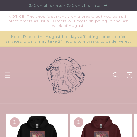
Skip to
3x2 on all prints ~ 3x2 on all prints
content
NOTICE: The shop is currently on a break, but you can still
place orders as usual. Orders will begin shipping in the last
week of August.
Note: Due to the August holidays affecting some courier
services, orders may take 24 hours to 4 weeks to be delivered.
Cart
Skip to
product
information