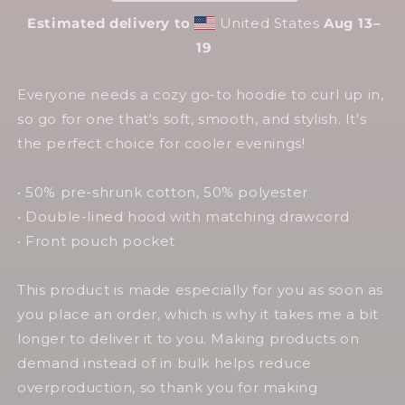
Estimated delivery to
United States
Aug 13⁠–
19
Everyone needs a cozy go-to hoodie to curl up in,
so go for one that's soft, smooth, and stylish. It's
the perfect choice for cooler evenings!
• 50% pre-shrunk cotton, 50% polyester
• Double-lined hood with matching drawcord
• Front pouch pocket
This product is made especially for you as soon as
you place an order, which is why it takes me a bit
longer to deliver it to you. Making products on
demand instead of in bulk helps reduce
overproduction, so thank you for making