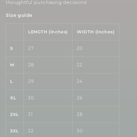
thoughtful purchasing decisions!
Size guide
LENGTH (inches)
WIDTH (inches)
S
27
20
M
28
22
L
29
24
XL
30
26
2XL
31
28
3XL
32
30