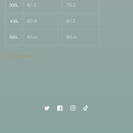
3XL
81.3
76.2
4XL
83.8
81.3
5XL
86.4
86.4
Compartir
Twitter
Facebook
Instagram
TikTok