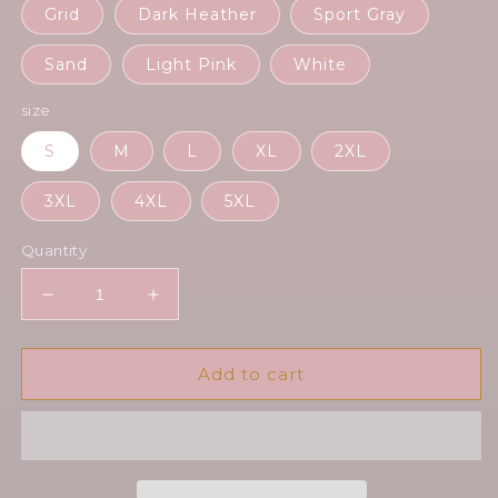
Grid
Dark Heather
Sport Gray
Sand
Light Pink
White
size
S
M
L
XL
2XL
3XL
4XL
5XL
Quantity
Decrease
Increase
quantity
quantity
for
for
Radioapple
Radioapple
Add to cart
-
-
Unisex
Unisex
Hoodie
Hoodie