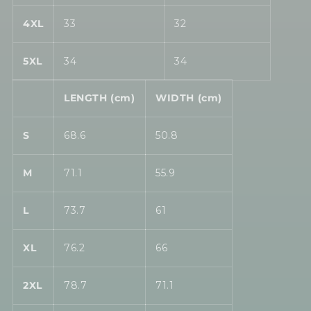
4XL
33
32
5XL
34
34
LENGTH (cm)
WIDTH (cm)
S
68.6
50.8
M
71.1
55.9
L
73.7
61
XL
76.2
66
2XL
78.7
71.1